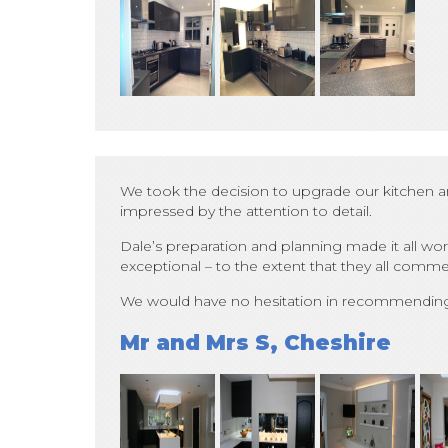
We took the decision to upgrade our kitchen an
impressed by the attention to detail.
Dale’s preparation and planning made it all wor
exceptional – to the extent that they all comm
We would have no hesitation in recommending D
Mr and Mrs S, Cheshire