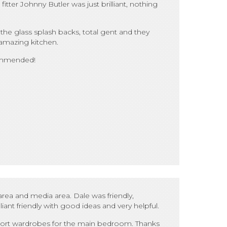
tter Johnny Butler was just brilliant, nothing
the glass splash backs, total gent and they
 amazing kitchen.
commended!
ea and media area. Dale was friendly,
ant friendly with good ideas and very helpful.
o sort wardrobes for the main bedroom. Thanks