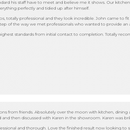
dard his staff have to meet and believe me it shows. Our kitchen fi
erything perfectly and tidied up after himself.
 totally professional and they look incredible. John came to fit 
ery step of the way we met professionals who wanted to provide an
 highest standards from initial contact to completion. Totally re
 from friends. Absolutely over the moon with kitchen, dining ar
 and then discussed with Karen in the showroom. Karen was brilli
professional and thorough. Love the finished result now looking t