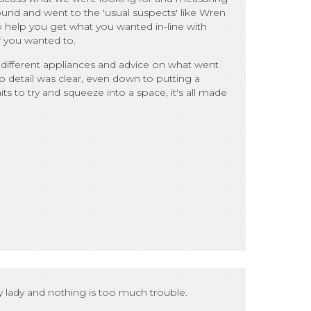
ound and went to the 'usual suspects' like Wren
 help you get what you wanted in-line with
f you wanted to.
different appliances and advice on what went
n to detail was clear, even down to putting a
s to try and squeeze into a space, it's all made
 lady and nothing is too much trouble.