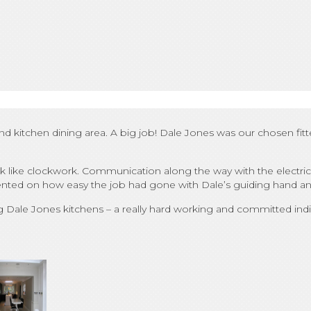
d kitchen dining area. A big job! Dale Jones was our chosen fit
k like clockwork. Communication along the way with the electrici
ented on how easy the job had gone with Dale’s guiding hand and
ale Jones kitchens – a really hard working and committed indiv