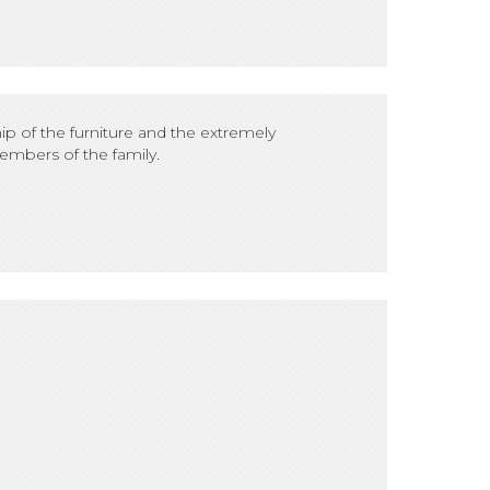
p of the furniture and the extremely
embers of the family.