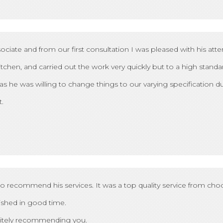
e and from our first consultation I was pleased with his atten
chen, and carried out the work very quickly but to a high standa
 as he was willing to change things to our varying specification dur
.
 to recommend his services. It was a top quality service from choos
nished in good time.
initely recommending you.