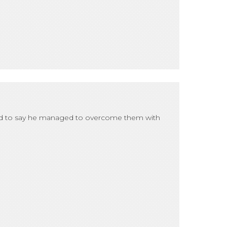
hted to say he managed to overcome them with