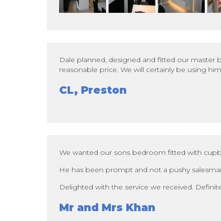
Dale planned, designed and fitted our master b
reasonable price. We will certainly be using 
CL, Preston
We wanted our sons bedroom fitted with cupbo
He has been prompt and not a pushy salesma
Delighted with the service we received. Defin
Mr and Mrs Khan