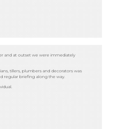
ter and at outset we were immediately
ans, tillers, plumbers and decorators was
 regular briefing along the way.
idual.