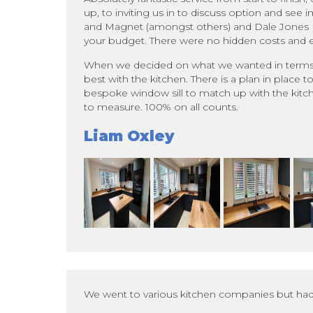
up, to inviting us in to discuss option and se
and Magnet (amongst others) and Dale Jones Ki
your budget. There were no hidden costs and eve
When we decided on what we wanted in terms of
best with the kitchen. There is a plan in place to
bespoke window sill to match up with the kitchen
to measure. 100% on all counts.
Liam Oxley
We went to various kitchen companies but had 