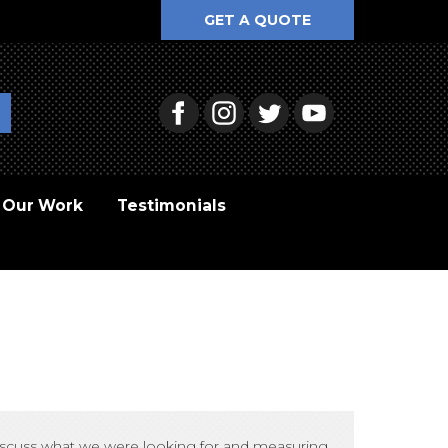
GET A QUOTE
Our Work
Testimonials
 discuss what we were looking for and measuring