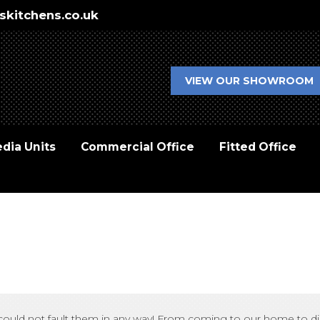
skitchens.co.uk
VIEW OUR SHOWROOM
dia Units
Commercial Office
Fitted Office
ish, could not fault them in any way! From coming to our home to