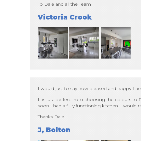
To Dale and all the Team
Victoria Crook
I would just to say how pleased and happy I a
It is just perfect from choosing the colours to D
soon I had a fully functioning kitchen. I wou
Thanks Dale
J, Bolton