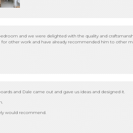
edroom and we were delighted with the quality and craftsmanshi
him for other work and have already recommended him to other m
ards and Dale came out and gave us ideas and designed it.
n.
itely would recommend.