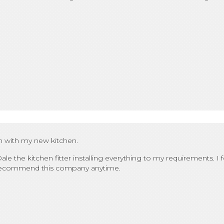
m with my new kitchen.
ale the kitchen fitter installing everything to my requirements. I 
ld recommend this company anytime.