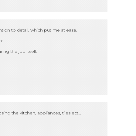
tion to detail, which put me at ease.
rd.
ing the job itself.
ing the kitchen, appliances, tiles ect...