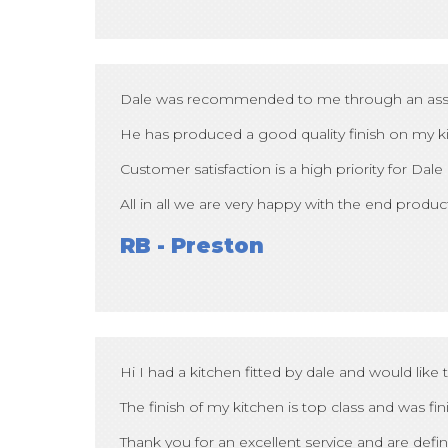
Dale was recommended to me through an associat
He has produced a good quality finish on my kit
Customer satisfaction is a high priority for Dale
All in all we are very happy with the end product
RB - Preston
Hi I had a kitchen fitted by dale and would like
The finish of my kitchen is top class and was fi
Thank you for an excellent service and are def