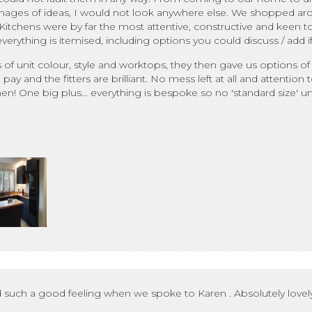
e images of ideas, I would not look anywhere else. We shopped ar
tchens were by far the most attentive, constructive and keen to
rything is itemised, including options you could discuss / add i
 unit colour, style and worktops, they then gave us options of 
 pay and the fitters are brilliant. No mess left at all and attentio
! One big plus... everything is bespoke so no 'standard size' unit
such a good feeling when we spoke to Karen . Absolutely lovely