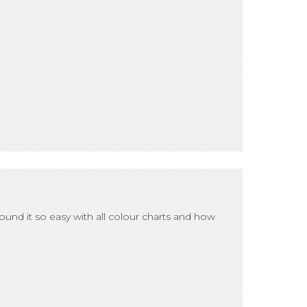
found it so easy with all colour charts and how