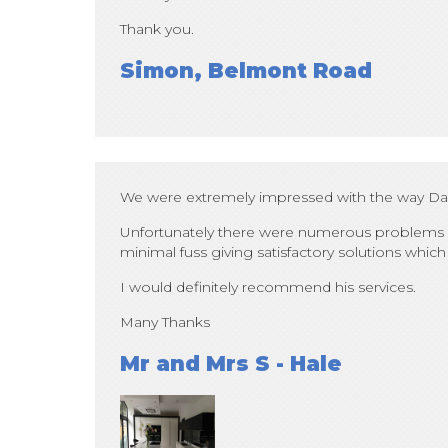
Thank you.
Simon, Belmont Road
We were extremely impressed with the way Dale 
Unfortunately there were numerous problems a
minimal fuss giving satisfactory solutions which 
I would definitely recommend his services.
Many Thanks
Mr and Mrs S - Hale