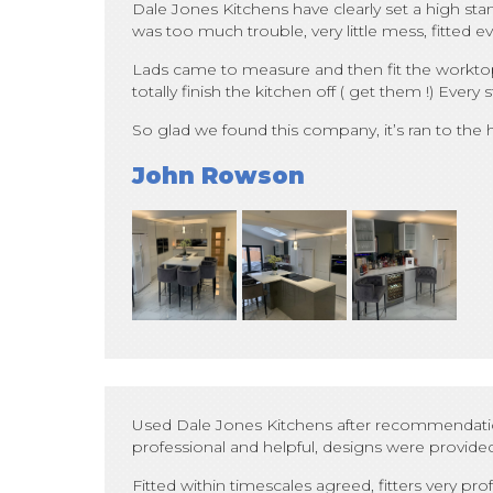
Dale Jones Kitchens have clearly set a high stan
was too much trouble, very little mess, fitted ev
Lads came to measure and then fit the worktops,
totally finish the kitchen off ( get them !) Ev
So glad we found this company, it’s ran to the
John Rowson
Used Dale Jones Kitchens after recommendations
professional and helpful, designs were provided
Fitted within timescales agreed, fitters very 