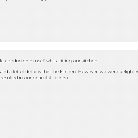
conducted himself whilst fitting our kitchen.
nd a lot of detail within the kitchen. However, we were delig
resulted in our beautiful kitchen.