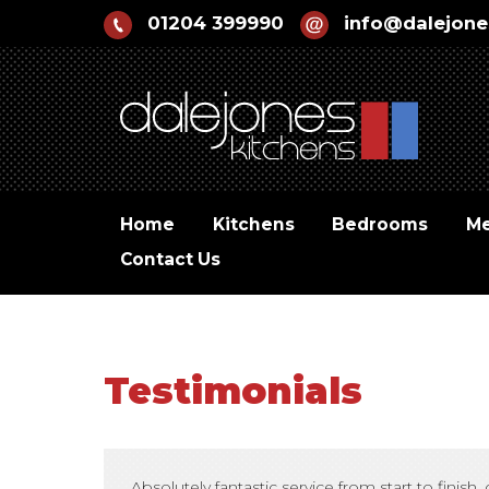
01204 399990
info@dalejone
Home
Kitchens
Bedrooms
Me
Contact Us
Testimonials
Absolutely fantastic service from start to fin